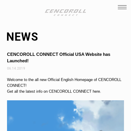
TOP
INTRODUCTION
NEWS
STORY
STAFF / CAST
CENCOROLL CONNECT Official USA Website has
CHARACTER
Launched!
06.14.2019
NEWS
Welcome to the all new Official English Homepage of CENCOROLL
FACEBOOK
CONNECT!
Get all the latest info on CENCOROLL CONNECT here.
TWITTER